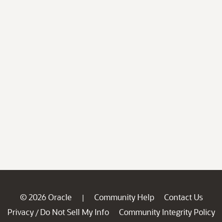
© 2026 Oracle
Community Help
Contact Us
|
Privacy
Do Not Sell My Info
Community Integrity Policy
/