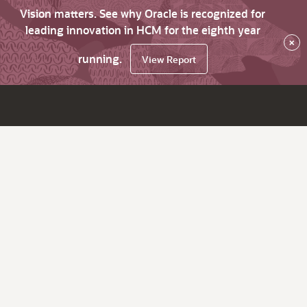
Vision matters. See why Oracle is recognized for
leading innovation in HCM for the eighth year
×
running.
View Report