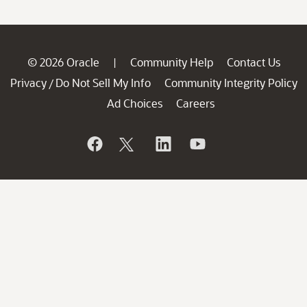
© 2026 Oracle
Community Help
Contact Us
|
Privacy
Do Not Sell My Info
Community Integrity Policy
/
Ad Choices
Careers