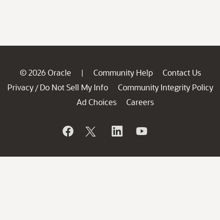
© 2026 Oracle
Community Help
Contact Us
|
Privacy
Do Not Sell My Info
Community Integrity Policy
/
Ad Choices
Careers