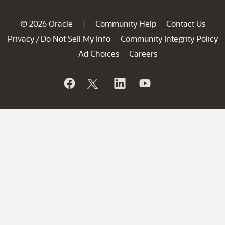
© 2026 Oracle
Community Help
Contact Us
|
Privacy
Do Not Sell My Info
Community Integrity Policy
/
Ad Choices
Careers