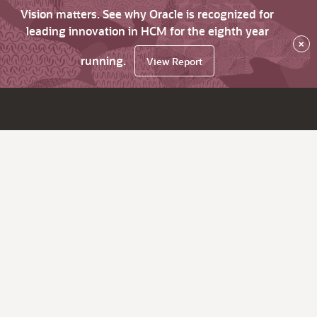
Vision matters. See why Oracle is recognized for
leading innovation in HCM for the eighth year
×
running.
View Report