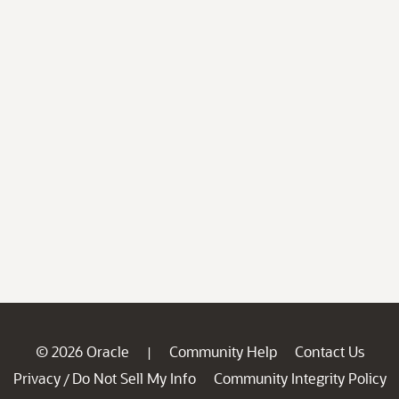
© 2026 Oracle
Community Help
Contact Us
|
Privacy
Do Not Sell My Info
Community Integrity Policy
/