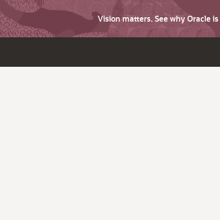
Vision matters. See why Oracle i