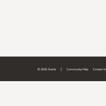
|
© 2026 Oracle
Community Help
Contact U