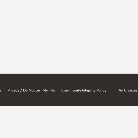
/
s
Privacy
Do Not Sell My Info
Community Integrity Policy
Ad Choices