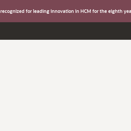
s recognized for leading innovation in HCM for the eighth y