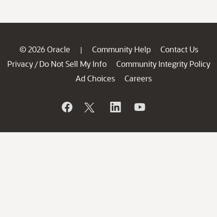
© 2026 Oracle
Community Help
Contact Us
|
Privacy
Do Not Sell My Info
Community Integrity Policy
/
Ad Choices
Careers