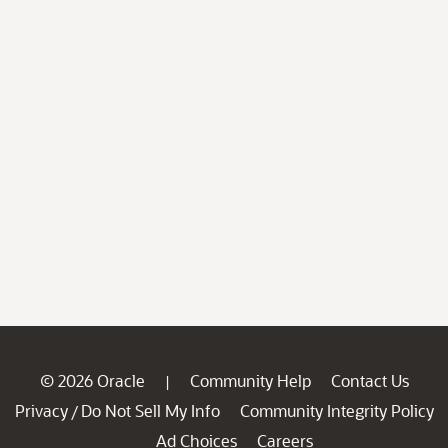
© 2026 Oracle
Community Help
Contact Us
|
Privacy
Do Not Sell My Info
Community Integrity Policy
/
Ad Choices
Careers