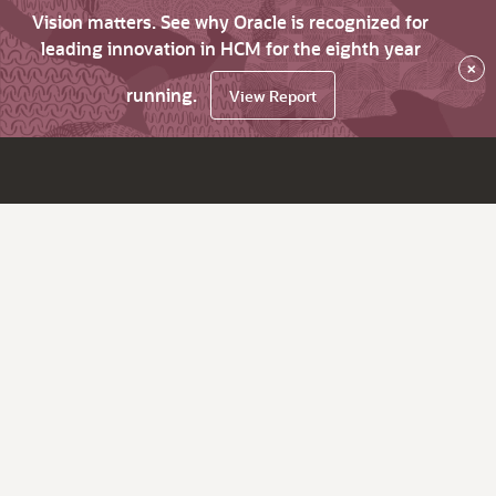
Vision matters. See why Oracle is recognized for
leading innovation in HCM for the eighth year
×
running.
View Report