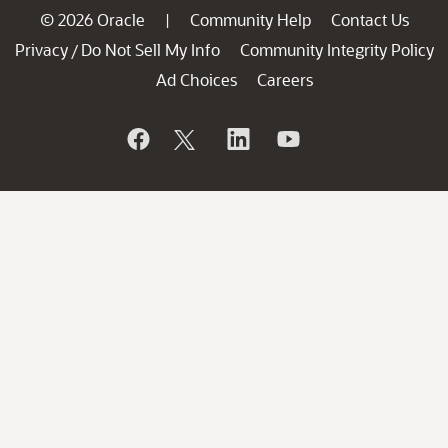
© 2026 Oracle
Community Help
Contact Us
|
Privacy
Do Not Sell My Info
Community Integrity Policy
/
Ad Choices
Careers