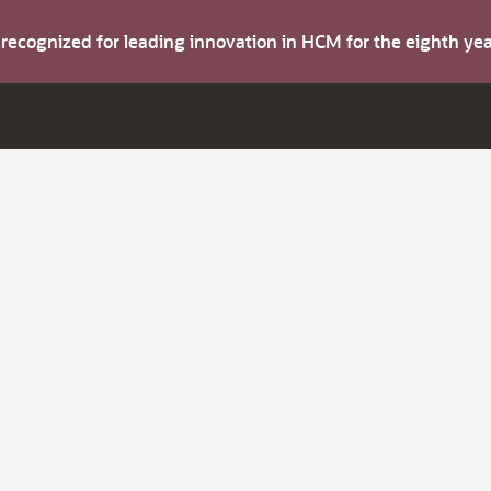
s recognized for leading innovation in HCM for the eighth y