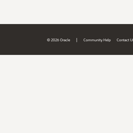
|
© 2026 Oracle
Community Help
Contact U