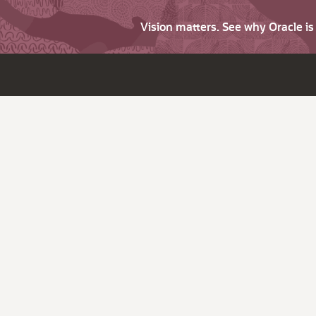
Vision matters. See why Oracle i