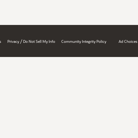
/
s
Privacy
Do Not Sell My Info
Community Integrity Policy
Ad Choices