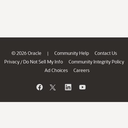
© 2026 Oracle
Community Help
Contact Us
|
Privacy
Do Not Sell My Info
Community Integrity Policy
/
Ad Choices
Careers