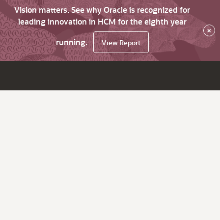
Vision matters. See why Oracle is recognized for
leading innovation in HCM for the eighth year
×
running.
View Report