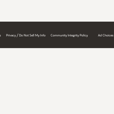
/
s
Privacy
Do Not Sell My Info
Community Integrity Policy
Ad Choices