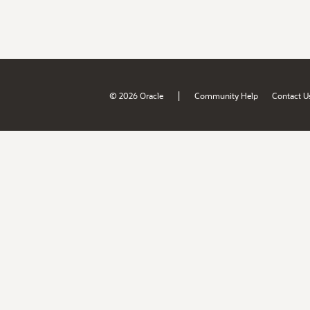
|
© 2026 Oracle
Community Help
Contact U