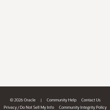
© 2026 Oracle
Community Help
Contact Us
|
Privacy
Do Not Sell My Info
Community Integrity Policy
/