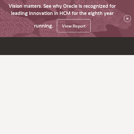
Vision matters. See why Oracle is recognized for
leading innovation in HCM for the eighth year
×
running.
View Report