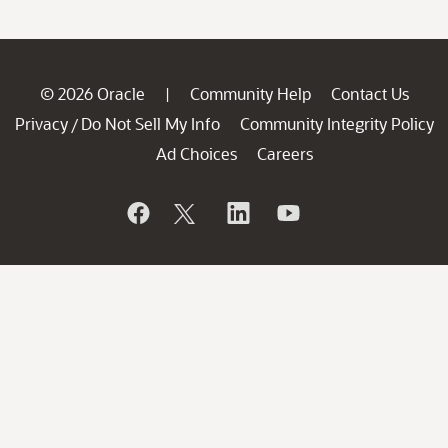
© 2026 Oracle
Community Help
Contact Us
|
Privacy
Do Not Sell My Info
Community Integrity Policy
/
Ad Choices
Careers