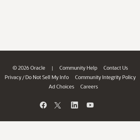
© 2026 Oracle
Community Help
Contact Us
|
Privacy
Do Not Sell My Info
Community Integrity Policy
/
Ad Choices
Careers