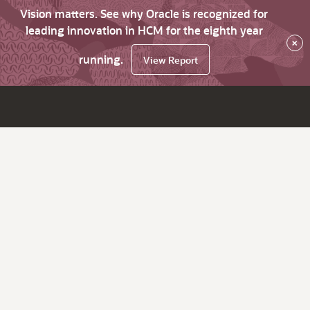
Vision matters. See why Oracle is recognized for
leading innovation in HCM for the eighth year
×
running.
View Report