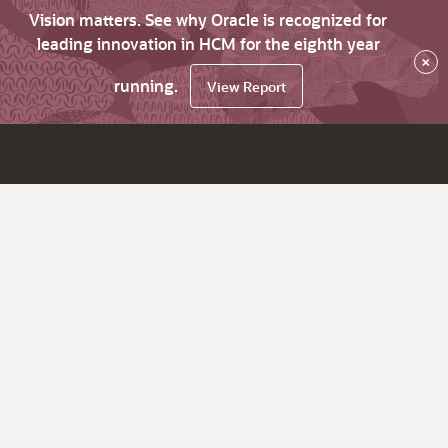
Vision matters. See why Oracle is recognized for
leading innovation in HCM for the eighth year
×
running.
View Report