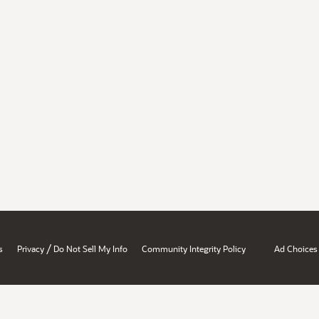
/
s
Privacy
Do Not Sell My Info
Community Integrity Policy
Ad Choices