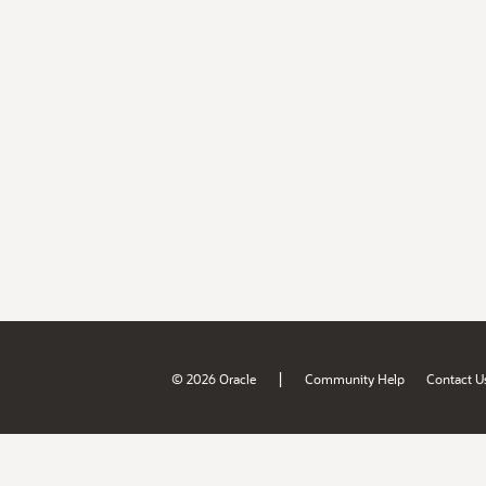
|
© 2026 Oracle
Community Help
Contact U