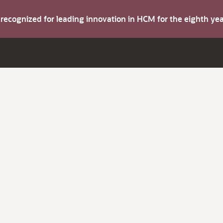
s recognized for leading innovation in HCM for the eighth y