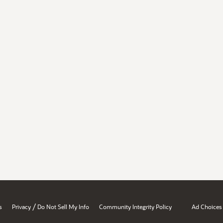
/
s
Privacy
Do Not Sell My Info
Community Integrity Policy
Ad Choices