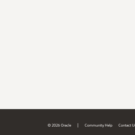
|
© 2026 Oracle
Community Help
Contact U