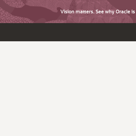
Vision matters. See why Oracle i