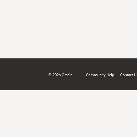
|
© 2026 Oracle
Community Help
Contact U