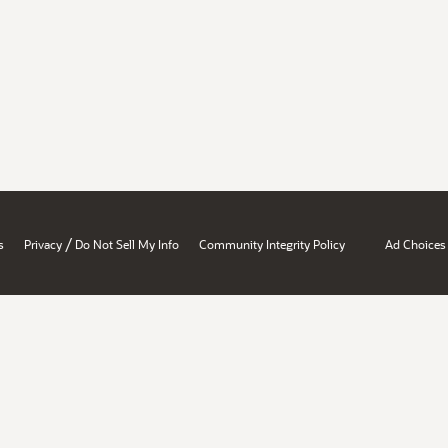
/
s
Privacy
Do Not Sell My Info
Community Integrity Policy
Ad Choices