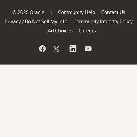
© 2026 Oracle
Community Help
Contact Us
|
Privacy
Do Not Sell My Info
Community Integrity Policy
/
Ad Choices
Careers