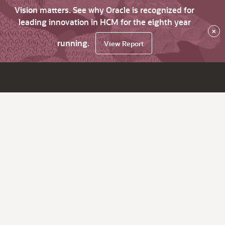
Vision matters. See why Oracle is recognized for
leading innovation in HCM for the eighth year
×
running.
View Report