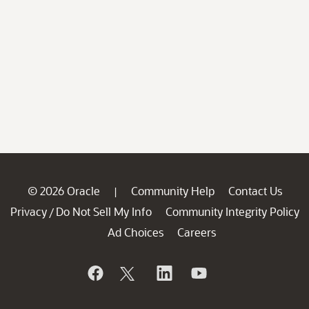
© 2026 Oracle
Community Help
Contact Us
|
Privacy
Do Not Sell My Info
Community Integrity Policy
/
Ad Choices
Careers