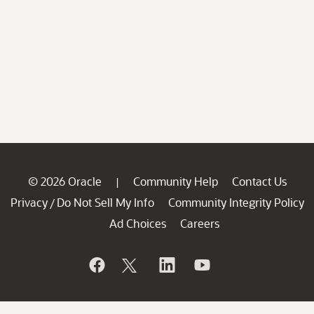
© 2026 Oracle
Community Help
Contact Us
|
Privacy
Do Not Sell My Info
Community Integrity Policy
/
Ad Choices
Careers