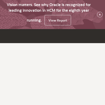
Vision matters. See why Oracle is recognized for
leading innovation in HCM for the eighth year
×
running.
View Report