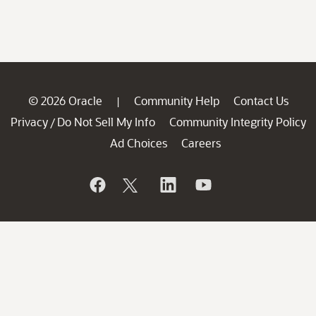
© 2026 Oracle
Community Help
Contact Us
|
Privacy
Do Not Sell My Info
Community Integrity Policy
/
Ad Choices
Careers