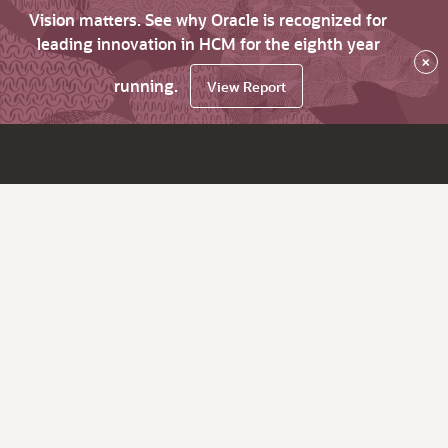
Vision matters. See why Oracle is recognized for
leading innovation in HCM for the eighth year
×
running.
View Report