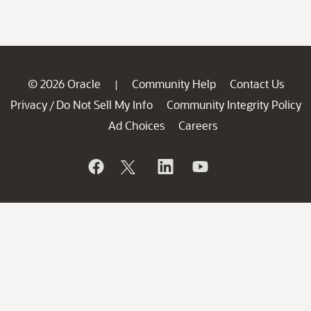
© 2026 Oracle
Community Help
Contact Us
|
Privacy
Do Not Sell My Info
Community Integrity Policy
/
Ad Choices
Careers