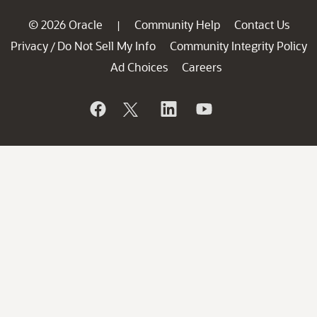
© 2026 Oracle
Community Help
Contact Us
|
Privacy
Do Not Sell My Info
Community Integrity Policy
/
Ad Choices
Careers