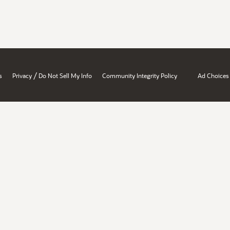
/
s
Privacy
Do Not Sell My Info
Community Integrity Policy
Ad Choices