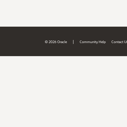
|
© 2026 Oracle
Community Help
Contact U