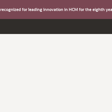
s recognized for leading innovation in HCM for the eighth y