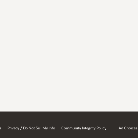
/
s
Privacy
Do Not Sell My Info
Community Integrity Policy
Ad Choices