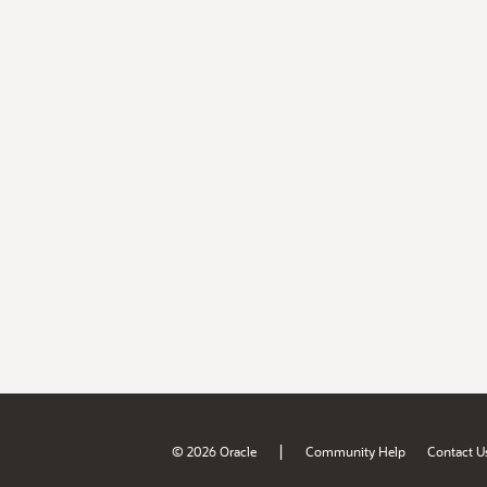
|
© 2026 Oracle
Community Help
Contact U