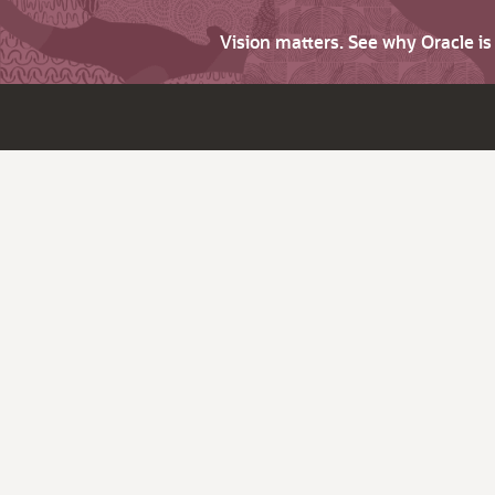
Vision matters. See why Oracle i