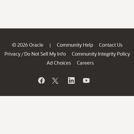
© 2026 Oracle
Community Help
Contact Us
|
Privacy
Do Not Sell My Info
Community Integrity Policy
/
Ad Choices
Careers