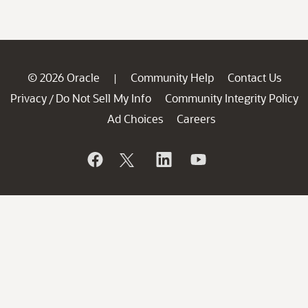
© 2026 Oracle
Community Help
Contact Us
|
Privacy
Do Not Sell My Info
Community Integrity Policy
/
Ad Choices
Careers