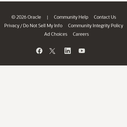
© 2026 Oracle
Community Help
Contact Us
|
Privacy
Do Not Sell My Info
Community Integrity Policy
/
Ad Choices
Careers