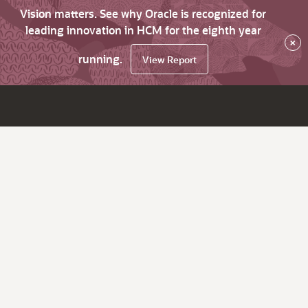
Vision matters. See why Oracle is recognized for
leading innovation in HCM for the eighth year
×
running.
View Report