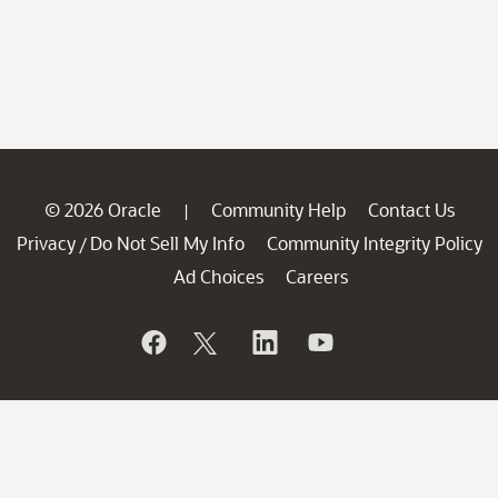
© 2026 Oracle
Community Help
Contact Us
|
Privacy
Do Not Sell My Info
Community Integrity Policy
/
Ad Choices
Careers