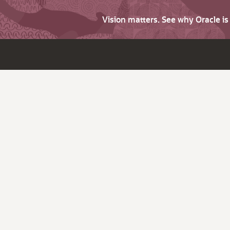
Vision matters. See why Oracle i