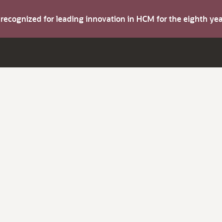
s recognized for leading innovation in HCM for the eighth y