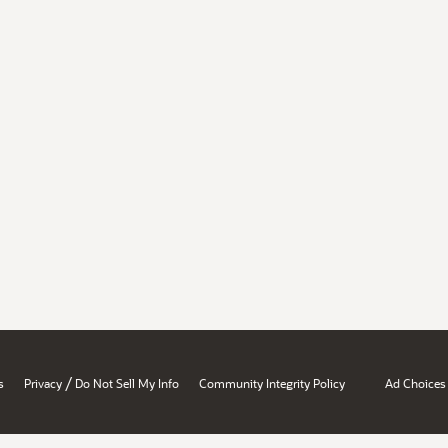
/
s
Privacy
Do Not Sell My Info
Community Integrity Policy
Ad Choices