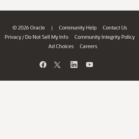
© 2026 Oracle
Community Help
Contact Us
|
Privacy
Do Not Sell My Info
Community Integrity Policy
/
Ad Choices
Careers