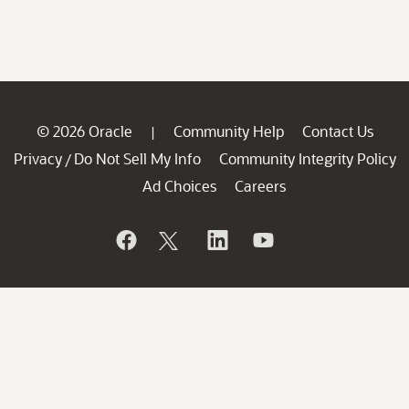
© 2026 Oracle
Community Help
Contact Us
|
Privacy
Do Not Sell My Info
Community Integrity Policy
/
Ad Choices
Careers