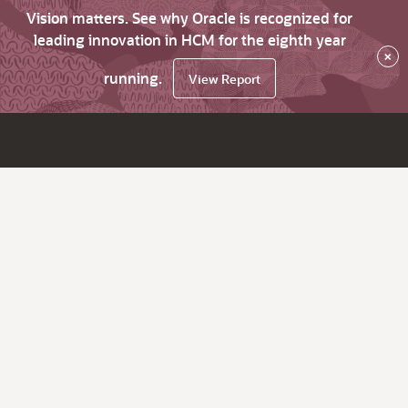
Vision matters. See why Oracle is recognized for
leading innovation in HCM for the eighth year
×
running.
View Report