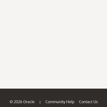
© 2026 Oracle
Community Help
Contact Us
|