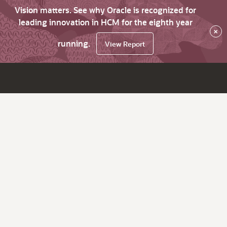
Vision matters. See why Oracle is recognized for
leading innovation in HCM for the eighth year
×
running.
View Report