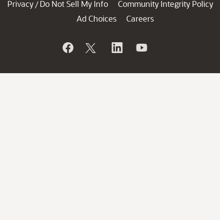
Privacy
Do Not Sell My Info
Community Integrity Policy
/
Ad Choices
Careers