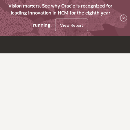
Vision matters. See why Oracle is recognized for
leading innovation in HCM for the eighth year
×
running.
View Report