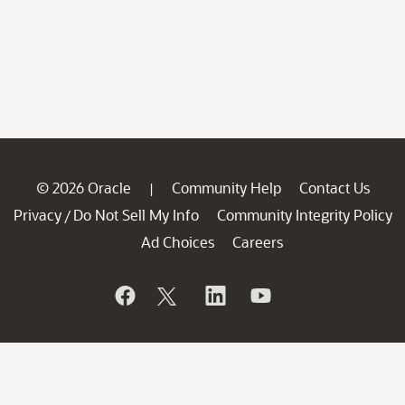
© 2026 Oracle
Community Help
Contact Us
|
Privacy
Do Not Sell My Info
Community Integrity Policy
/
Ad Choices
Careers