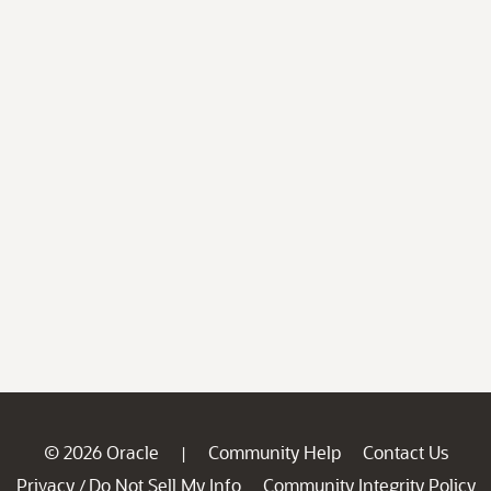
© 2026 Oracle
Community Help
Contact Us
|
Privacy
Do Not Sell My Info
Community Integrity Policy
/