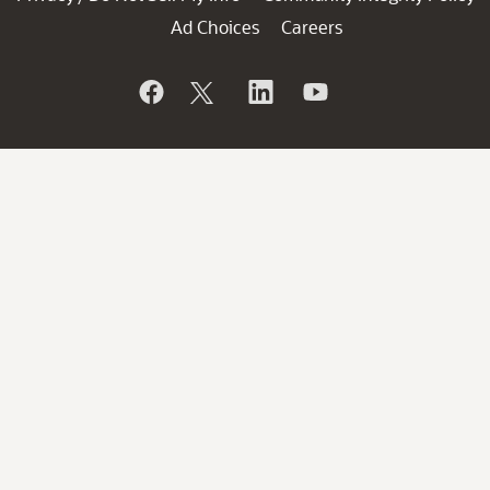
Ad Choices
Careers