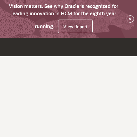
Vision matters. See why Oracle is recognized for
leading innovation in HCM for the eighth year
×
running.
View Report