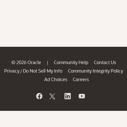
© 2026 Oracle
Community Help
Contact Us
|
Privacy
Do Not Sell My Info
Community Integrity Policy
/
Ad Choices
Careers