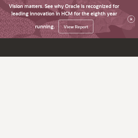
Vision matters. See why Oracle is recognized for
leading innovation in HCM for the eighth year
×
running.
View Report