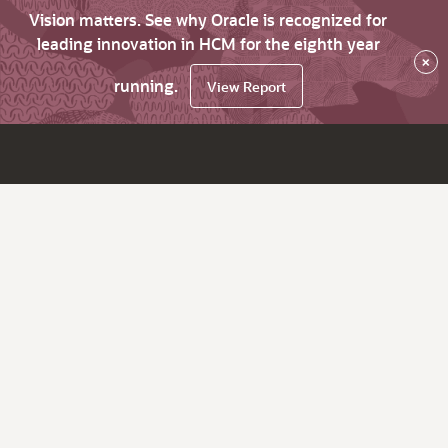
Vision matters. See why Oracle is recognized for
leading innovation in HCM for the eighth year
×
running.
View Report