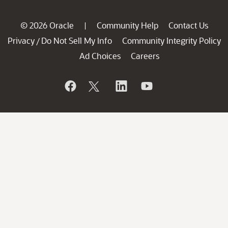
© 2026 Oracle
Community Help
Contact Us
|
Privacy
Do Not Sell My Info
Community Integrity Policy
/
Ad Choices
Careers