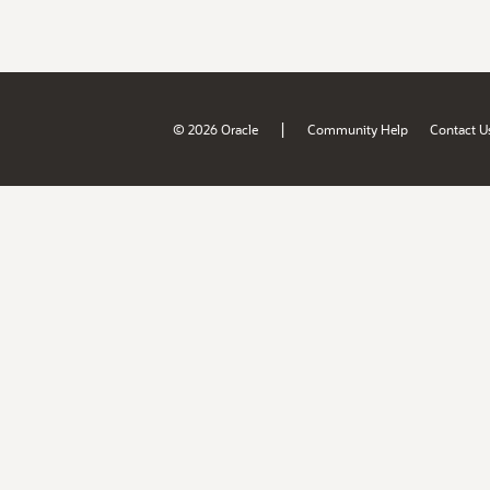
|
© 2026 Oracle
Community Help
Contact U