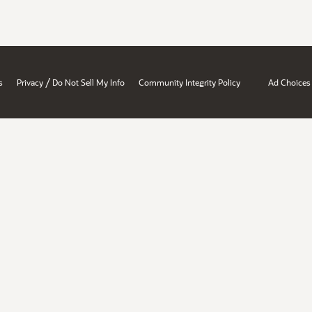
/
s
Privacy
Do Not Sell My Info
Community Integrity Policy
Ad Choices