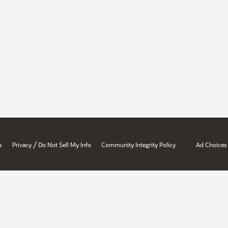
/
s
Privacy
Do Not Sell My Info
Community Integrity Policy
Ad Choices