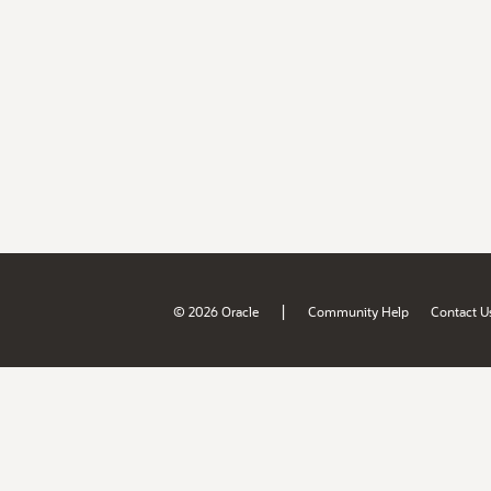
|
© 2026 Oracle
Community Help
Contact U