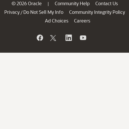
© 2026 Oracle
Community Help
Contact Us
|
Privacy
Do Not Sell My Info
Community Integrity Policy
/
Ad Choices
Careers