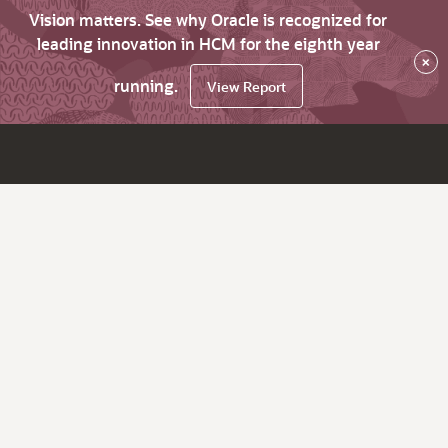
Vision matters. See why Oracle is recognized for
leading innovation in HCM for the eighth year
×
running.
View Report