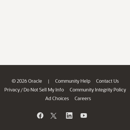
© 2026 Oracle
Community Help
Contact Us
|
Privacy
Do Not Sell My Info
Community Integrity Policy
/
Ad Choices
Careers