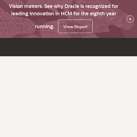
Vision matters. See why Oracle is recognized for
leading innovation in HCM for the eighth year
×
running.
View Report