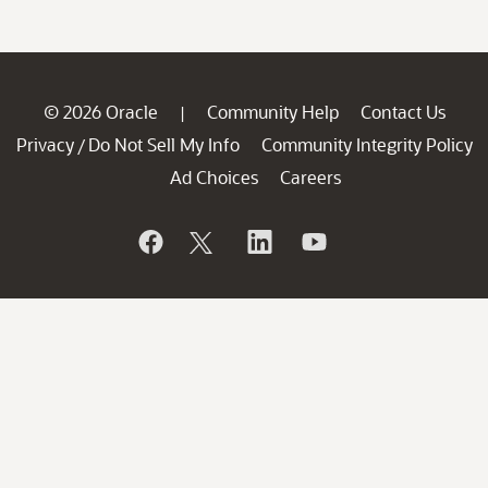
© 2026 Oracle
Community Help
Contact Us
|
Privacy
Do Not Sell My Info
Community Integrity Policy
/
Ad Choices
Careers