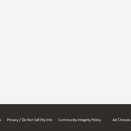
/
s
Privacy
Do Not Sell My Info
Community Integrity Policy
Ad Choices