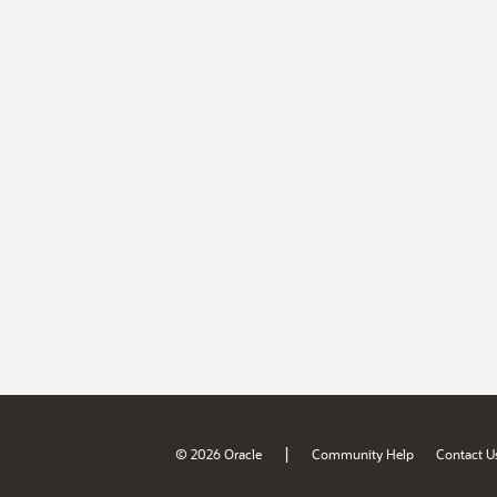
|
© 2026 Oracle
Community Help
Contact U