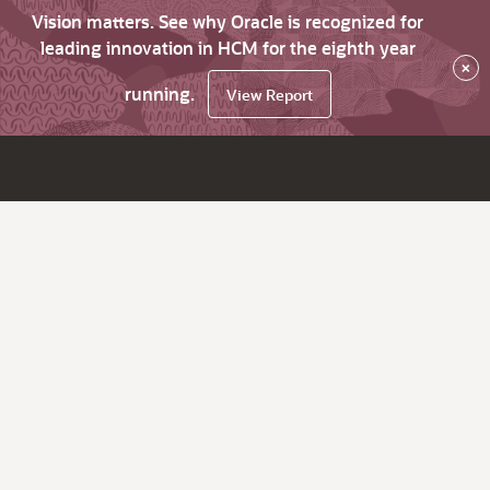
Vision matters. See why Oracle is recognized for
leading innovation in HCM for the eighth year
×
running.
View Report