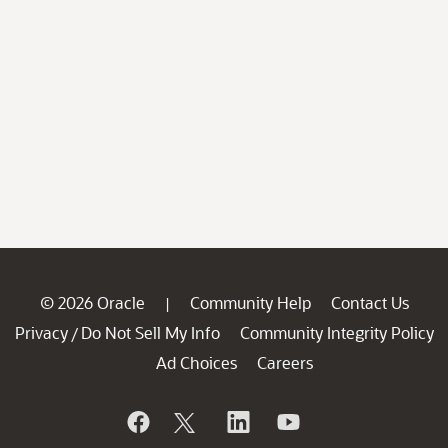
© 2026 Oracle
Community Help
Contact Us
|
Privacy
Do Not Sell My Info
Community Integrity Policy
/
Ad Choices
Careers