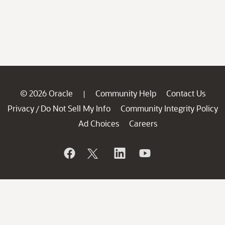
© 2026 Oracle
Community Help
Contact Us
|
Privacy
Do Not Sell My Info
Community Integrity Policy
/
Ad Choices
Careers