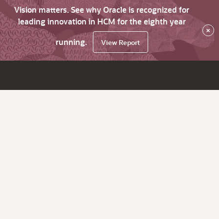
Vision matters. See why Oracle is recognized for
leading innovation in HCM for the eighth year
×
running.
View Report