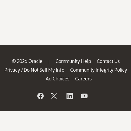
© 2026 Oracle
Community Help
Contact Us
|
Privacy
Do Not Sell My Info
Community Integrity Policy
/
Ad Choices
Careers