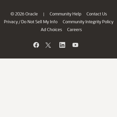
© 2026 Oracle
Community Help
Contact Us
|
Privacy
Do Not Sell My Info
Community Integrity Policy
/
Ad Choices
Careers