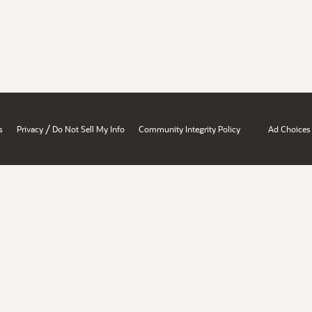
/
s
Privacy
Do Not Sell My Info
Community Integrity Policy
Ad Choices